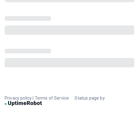
Privacy policy
|
Terms of Service
Status page by