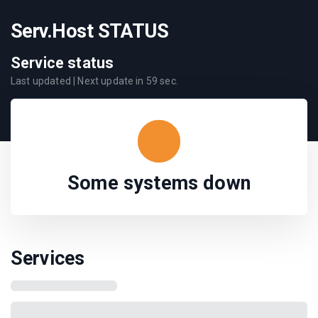
Serv.Host STATUS
Service status
Last updated
| Next update in
59
sec.
Some systems down
Services